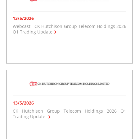
13/5/2026
Webcast - CK Hutchison Group Telecom Holdings 2026
Q1 Trading Update
13/5/2026
CK Hutchison Group Telecom Holdings 2026 Q1
Trading Update