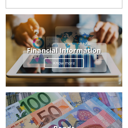
Financial Information
Know more