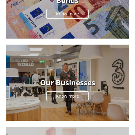
Bonds
Know more
Our Businesses
Know more