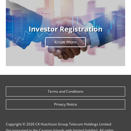
Investor Registration
Know more
Terms and Conditions
Privacy Notice
Copyright © 2026 CK Hutchison Group Telecom Holdings Limited
(Incorporated in the Cayman Islands with limited liability). All rights