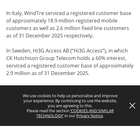
In Italy, WindTre serviced a registered customer base
of approximately 18.9 million registered mobile
customers as well as 2.6 million fixed line customers
as of 31 December 2025 respectively.
Terms and Conditions
In Sweden, Hi3G Access AB (“Hi3G Access”), in which
Privacy Notice
CK Hutchison Group Telecom holds a 60% interest,
serviced a registered customer base of approximately
Copyright © 2026 CK Hutchison Group Telecom Holdings Limited
2.9 million as of 31 December 2025.
(Incorporated in the Cayman Islands with limited liability). All rights
reserved.
In Denmark, Hi3G Denmark ApS (“Hi3G Denmark”), in
which CK Hutchison Group Telecom holds a 60%
We use cookies to help us personalise and improve
your experience. By continuing to use the website,
interest and which is a wholly-owned subsidiary of
you are agreeing to this.
Hi3G Access, serviced a registered customer base of
Please read the section
‘COOKIES AND SIMILAR
TECHNOLOGY’
in our
Privacy Notice
.
approximately 1.8 million as of 31 December 2025.
In Austria, Hutchison Drei Austria GmbH (“
3
Austria”)