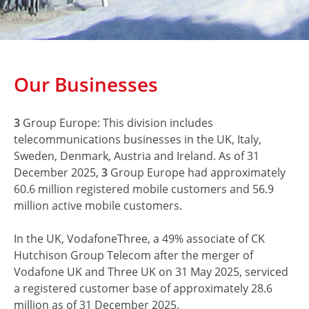
Our Businesses
3
Group Europe: This division includes
telecommunications businesses in the UK, Italy,
Sweden, Denmark, Austria and Ireland. As of 31
December 2025,
3
Group Europe had approximately
60.6 million registered mobile customers and 56.9
million active mobile customers.
In the UK, VodafoneThree, a 49% associate of CK
Hutchison Group Telecom after the merger of
Vodafone UK and Three UK on 31 May 2025, serviced
a registered customer base of approximately 28.6
million as of 31 December 2025.