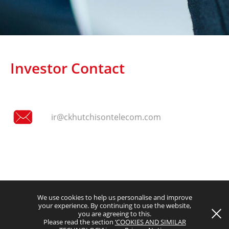
Investor Contact
Terms and Conditions
ir@ckhutchisontelecom.com
Privacy Notice
Copyright © 2026 CK Hutchison Group Telecom Holdings Limited
(Incorporated in the Cayman Islands with limited liability). All rights
reserved.
We use cookies to help us personalise and improve
your experience. By continuing to use the website,
you are agreeing to this.
Please read the section
‘COOKIES AND SIMILAR