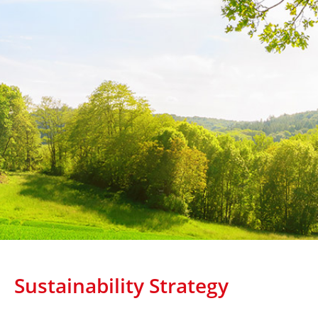
Sustainability Strategy