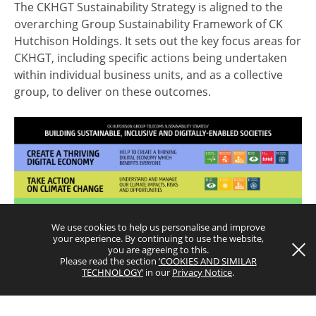
The CKHGT Sustainability Strategy is aligned to the
overarching Group Sustainability Framework of CK
Hutchison Holdings. It sets out the key focus areas for
CKHGT, including specific actions being undertaken
within individual business units, and as a collective
group, to deliver on these outcomes.
Terms and Conditions
Privacy Notice
Copyright © 2026 CK Hutchison Group Telecom Holdings Limited
(Incorporated in the Cayman Islands with limited liability). All rights
reserved.
We use cookies to help us personalise and improve
your experience. By continuing to use the website,
you are agreeing to this.
Please read the section
‘COOKIES AND SIMILAR
TECHNOLOGY’
in our
Privacy Notice
.
Download