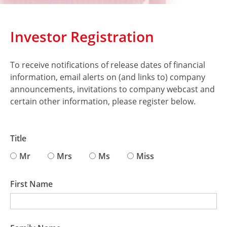
Investor Registration
To receive notifications of release dates of financial
information, email alerts on (and links to) company
announcements, invitations to company webcast and
certain other information, please register below.
Title
Mr
Mrs
Ms
Miss
First Name