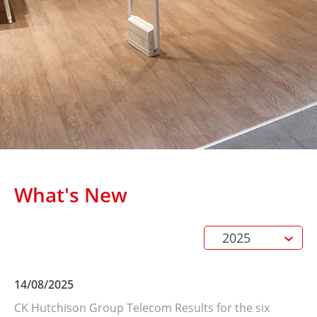
What's New
2025
14/08/2025
Terms and Conditions
CK Hutchison Group Telecom Results for the six
Privacy Notice