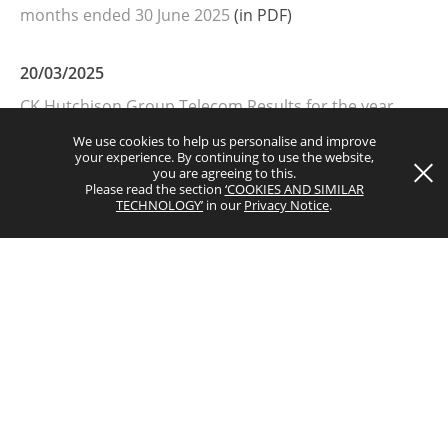
months ended 30 June 2025
(in PDF)
Copyright © 2026 CK Hutchison Group Telecom Holdings Limited
20/03/2025
(Incorporated in the Cayman Islands with limited liability). All rights
CK Hutchison Group Telecom Results for the year
reserved.
ended 31 December 2024
(in PDF)
We use cookies to help us personalise and improve
your experience. By continuing to use the website,
you are agreeing to this.
Please read the section
‘COOKIES AND SIMILAR
TECHNOLOGY’
in our
Privacy Notice
.